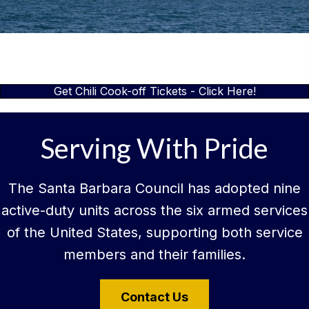
Get Chili Cook-off Tickets - Click Here!
Serving With Pride
The Santa Barbara Council has adopted nine
active-duty units across the six armed services
of the United States, supporting both service
members and their families.
Contact Us