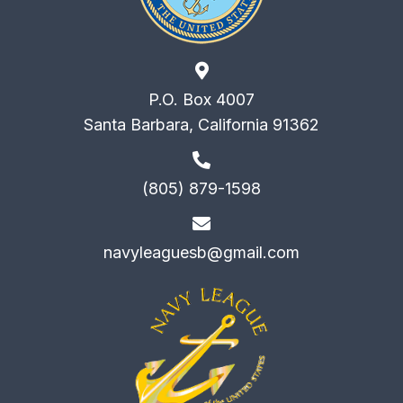
P.O. Box 4007
Santa Barbara, California 91362
(805) 879-1598
navyleaguesb@gmail.com