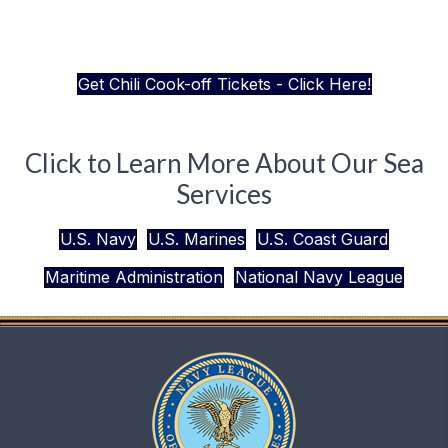
Get Chili Cook-off Tickets - Click Here!
Click to Learn More About Our Sea
Services
U.S. Navy
U.S. Marines
U.S. Coast Guard
Maritime Administration
National Navy League