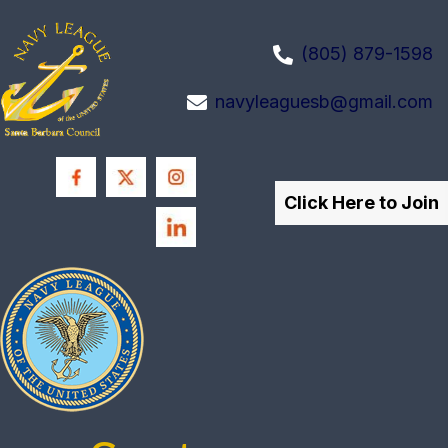
(805) 879-1598
navyleaguesb@gmail.com
Click Here to Join