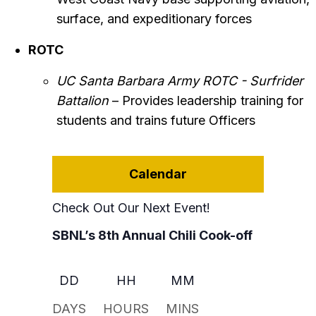
surface, and expeditionary forces
ROTC
UC Santa Barbara Army ROTC - Surfrider
Battalion
– Provides leadership training for
students and trains future Officers
Calendar
Check Out Our Next Event!
SBNL’s 8th Annual Chili Cook-off
DD
HH
MM
DAYS
HOURS
MINS