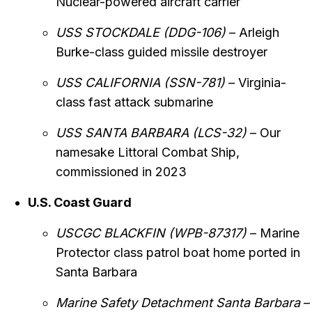
Nuclear-powered aircraft carrier
USS STOCKDALE (DDG-106)
– Arleigh
Burke-class guided missile destroyer
USS CALIFORNIA (SSN-781)
– Virginia-
class fast attack submarine
USS SANTA BARBARA (LCS-32)
– Our
namesake Littoral Combat Ship,
commissioned in 2023
U.S. Coast Guard
USCGC BLACKFIN (WPB-87317)
– Marine
Protector class patrol boat home ported in
Santa Barbara
Marine Safety Detachment Santa Barbara
–