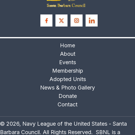
Home
About
Events
Membership
Adopted Units
News & Photo Gallery
Donate
Contact
© 2026, Navy League of the United States - Santa
Barbara Council. All Rights Reserved. SBNL is a