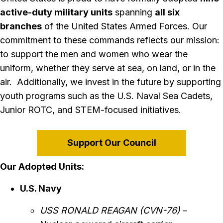
active-duty military units
spanning
all six
branches
of the United States Armed Forces. Our
commitment to these commands reflects our mission:
to support the men and women who wear the
uniform, whether they serve at sea, on land, or in the
air. Additionally, we invest in the future by supporting
youth programs such as the U.S. Naval Sea Cadets,
Junior ROTC, and STEM-focused initiatives.
Support Our Council
Our Adopted Units:
U.S. Navy
USS RONALD REAGAN (CVN-76)
–