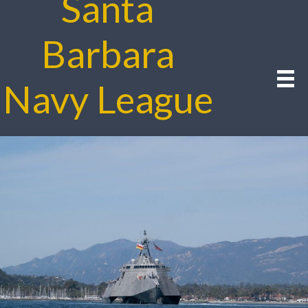
Santa
Barbara
Navy League