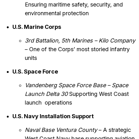
Ensuring maritime safety, security, and
environmental protection
U.S. Marine Corps
3rd Battalion, 5th Marines – Kilo Company
– One of the Corps’ most storied infantry
units
U.S. Space Force
Vandenberg Space Force Base
– Space
Launch Delta 30
Supporting West Coast
launch operations
U.S. Navy Installation Support
Naval Base Ventura County
– A strategic
West Coast Navy base supporting aviation,