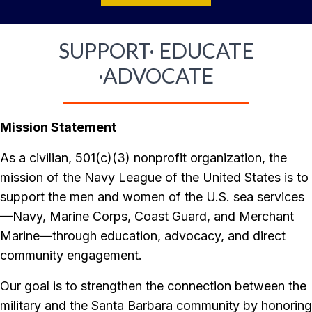
SUPPORT· EDUCATE
·ADVOCATE
Mission Statement
As a civilian, 501(c)(3) nonprofit organization, the
mission of the Navy League of the United States is to
support the men and women of the U.S. sea services
—Navy, Marine Corps, Coast Guard, and Merchant
Marine—through education, advocacy, and direct
community engagement.
Our goal is to strengthen the connection between the
military and the Santa Barbara community by honoring