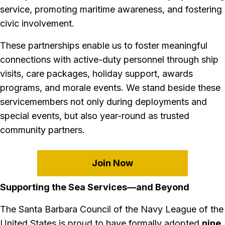
service, promoting maritime awareness, and fostering
civic involvement.
These partnerships enable us to foster meaningful
connections with active-duty personnel through ship
visits, care packages, holiday support, awards
programs, and morale events. We stand beside these
servicemembers not only during deployments and
special events, but also year-round as trusted
community partners.
Join Now
Supporting the Sea Services—and Beyond
The Santa Barbara Council of the Navy League of the
United States is proud to have formally adopted
nine